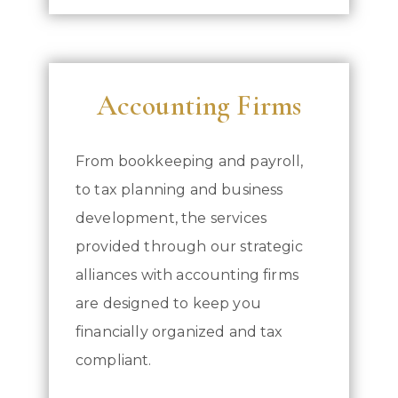
Accounting Firms
From bookkeeping and payroll,
to tax planning and business
development, the services
provided through our strategic
alliances with accounting firms
are designed to keep you
financially organized and tax
compliant.