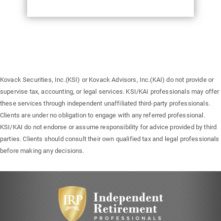
Kovack Securities, Inc.(KSI) or Kovack Advisors, Inc.(KAI) do not provide or
supervise tax, accounting, or legal services. KSI/KAI professionals may offer
these services through independent unaffiliated third-party professionals.
Clients are under no obligation to engage with any referred professional.
KSI/KAI do not endorse or assume responsibility for advice provided by third
parties. Clients should consult their own qualified tax and legal professionals
before making any decisions.