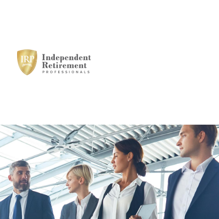
HOME
SERVICES
STRATEGIC
ALLIANCES
MEET THE TEAM