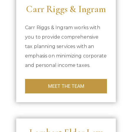
Carr Riggs & Ingram
Carr Riggs & Ingram works with
you to provide comprehensive
tax planning services with an
emphasis on minimizing corporate
and personal income taxes.
MEET THE TEAM