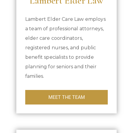
Lambert Elder Law
Lambert Elder Care Law employs
a team of professional attorneys,
elder care coordinators,
registered nurses, and public
benefit specialists to provide
planning for seniors and their
families.
MEET THE TEAM