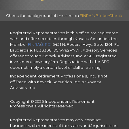
Check the background of this firm on
FINRA’s BrokerCheck
.
Registered Representatives in this office are registered
with and offer securities through Kovack Securities, Inc.
Member
FINRA
/
SIPC
. 6451 N. Federal Hwy., Suite 1201, Ft.
Lauderdale, FL 33308 (954-782-4771). Advisory Services
offered through Kovack Advisors, Inc. a SEC registered
investment advisory firm. Registration with the SEC
does not imply a certain level of skill or training.
Independent Retirement Professionals, Inc. is not
affiliated with Kovack Securities, Inc. or Kovack
Advisors, Inc.
Copyright © 2026 Independent Retirement
Professionals. All rights reserved
Registered Representatives may only conduct
business with residents of the states and/or jurisdiction