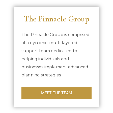
The Pinnacle Group
The Pinnacle Group is comprised
of a dynamic, multi-layered
support team dedicated to
helping individuals and
businesses implement advanced
planning strategies.
MEET THE TEAM