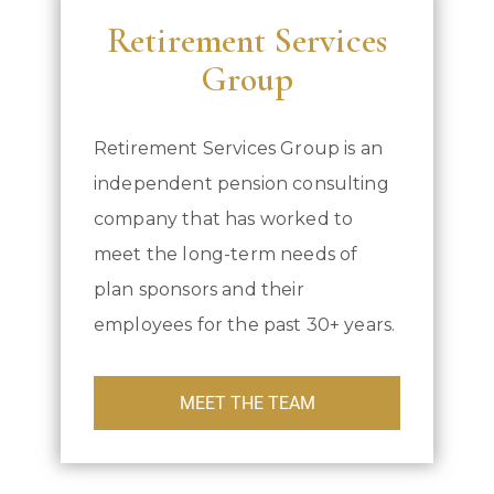
Retirement Services
Group
Retirement Services Group is an
independent pension consulting
company that has worked to
meet the long-term needs of
plan sponsors and their
employees for the past 30+ years.
MEET THE TEAM