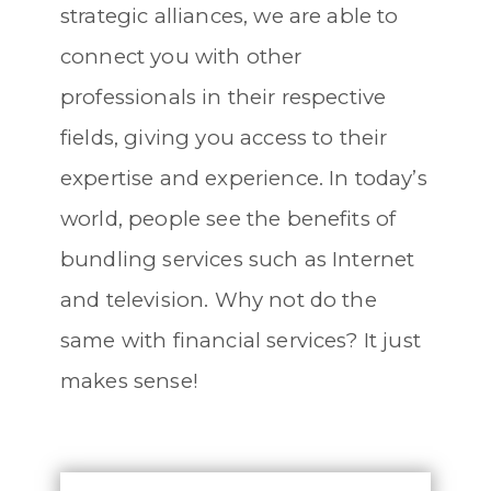
strategic alliances, we are able to
connect you with other
professionals in their respective
fields, giving you access to their
expertise and experience. In today’s
world, people see the benefits of
bundling services such as Internet
and television. Why not do the
same with financial services? It just
makes sense!