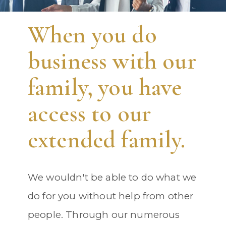
When you do
business with our
family, you have
access to our
extended family.
We wouldn't be able to do what we
do for you without help from other
people. Through our numerous