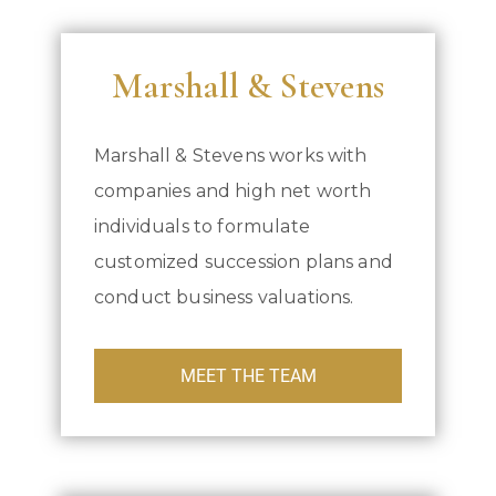
Marshall & Stevens
Marshall & Stevens works with
companies and high net worth
individuals to formulate
customized succession plans and
conduct business valuations.
MEET THE TEAM