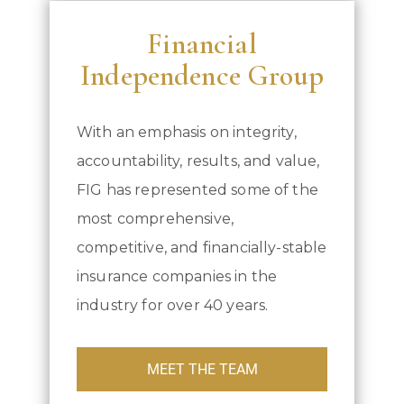
Financial
Independence Group
With an emphasis on integrity,
accountability, results, and value,
FIG has represented some of the
most comprehensive,
competitive, and financially-stable
insurance companies in the
industry for over 40 years.
MEET THE TEAM