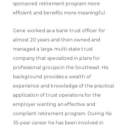
sponsored retirement program more
efficient and benefits more meaningful.
Gene worked as a bank trust officer for
almost 20 years and then owned and
managed a large multi-state trust
company that specialized in plans for
professional groups in the Southeast. His
background provides a wealth of
experience and knowledge of the practical
application of trust operations for the
employer wanting an effective and
compliant retirement program. During his
35-year career he has been involved in