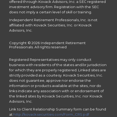
offered through Kovack Advisors, Inc. a SEC registered
investment advisory firm. Registration with the SEC
does not imply a certain level of skill or training.
Independent Retirement Professionals, Inc. is not
affiliated with Kovack Securities, Inc. or Kovack
Advisors, Inc.
Copyright © 2026 Independent Retirement
Professionals. All rights reserved
Registered Representatives may only conduct
business with residents of the states and/or jurisdiction
for which they are properly registered. Linked sites are
strictly provided as a courtesy. Kovack Securities, Inc.
does not guarantee, approve nor endorse the
information or products available at the sites, nor do
links indicate any association with or endorsement of
the linked sites by Kovack Securities, Inc. nor Kovack
Advisors, Inc.
Link to Client Relationship Summary form can be found
at
http://kovacksecurities.com/Form_CRS.pdf