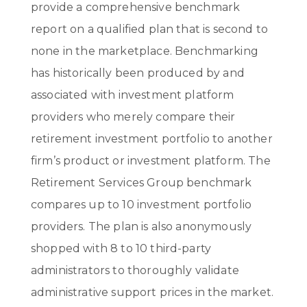
provide a comprehensive benchmark
report on a qualified plan that is second to
none in the marketplace. Benchmarking
has historically been produced by and
associated with investment platform
providers who merely compare their
retirement investment portfolio to another
firm’s product or investment platform. The
Retirement Services Group benchmark
compares up to 10 investment portfolio
providers. The plan is also anonymously
shopped with 8 to 10 third-party
administrators to thoroughly validate
administrative support prices in the market.