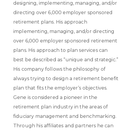
designing, implementing, managing, and/or
directing over 6,000 employer sponsored
retirement plans. His approach
implementing, managing, and/or directing
over 6,000 employer sponsored retirement
plans. His approach to plan services can
best be described as “unique and strategic.”
His company follows the philosophy of
always trying to design a retirement benefit
plan that fits the employer’s objectives.
Gene is considered a pioneer in the
retirement plan industry in the areas of
fiduciary management and benchmarking.
Through his affiliates and partners he can