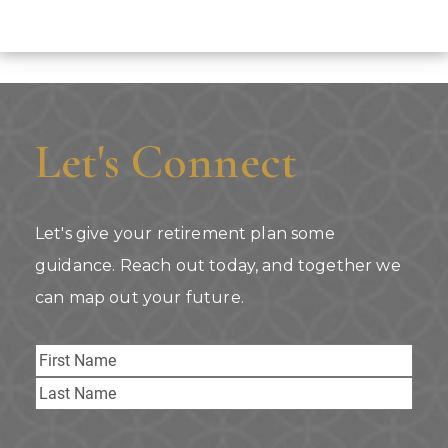
Let's Connect
Let's give your retirement plan some
guidance. Reach out today, and together we
can map out your future.
Name
First
Last