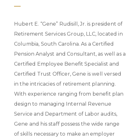
Hubert E. “Gene” Rudisill, Jr. is president of
Retirement Services Group, LLC, located in
Columbia, South Carolina. As a Certified
Pension Analyst and Consultant, as well as a
Certified Employee Benefit Specialist and
Certified Trust Officer, Gene is well versed
in the intricacies of retirement planning.
With experience ranging from benefit plan
design to managing Internal Revenue
Service and Department of Labor audits,
Gene and his staff possess the wide range
of skills necessary to make an employer