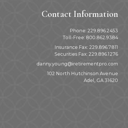
Contact Information
Phone: 229.896.2453
Toll-Free: 800.862.9384
Insurance Fax: 229.896.7811
Securities Fax: 229.896.1276
danny.young@iretirementpro.com
102 North Hutchinson Avenue
Adel, GA 31620