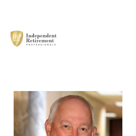
HOME
SERVICES
STRATEGIC
ALLIANCES
MEET THE TEAM