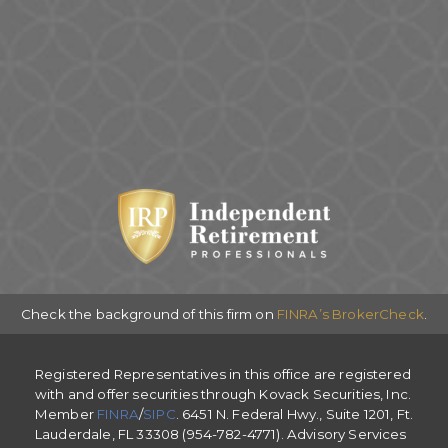
Check the background of this firm on
FINRA’s BrokerCheck
.
Registered Representatives in this office are registered
with and offer securities through Kovack Securities, Inc.
Member
FINRA
/
SIPC
. 6451 N. Federal Hwy., Suite 1201, Ft.
Lauderdale, FL 33308 (954-782-4771). Advisory Services