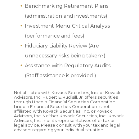
Benchmarking Retirement Plans
(administration and investments)
Investment Menu Critical Analysis
(performance and fees)
Fiduciary Liability Review (Are
unnecessary risks being taken?)
Assistance with Regulatory Audits
(Staff assistance is provided.)
Not affiliated with Kovack Securities, Inc. or Kovack
Advisors, Inc. Hubert E. Rudisill, Jr. offers securities
through Lincoln Financial Securities Corporation.
Lincoln Financial Securities Corporation is not
affiliated with Kovack Securities, Inc. or Kovack
Advisors, Inc. Neither Kovack Securities, Inc., Kovack
Advisors, Inc., nor its representatives offer tax or
legal advice. Please consult with your tax and legal
advisors regarding your individual situation.