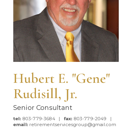
Hubert E. "Gene"
Rudisill, Jr.
Senior Consultant
tel:
803-779-3684 |
fax:
803-779-2049 |
email:
retirementservicesgroup@gmail.com