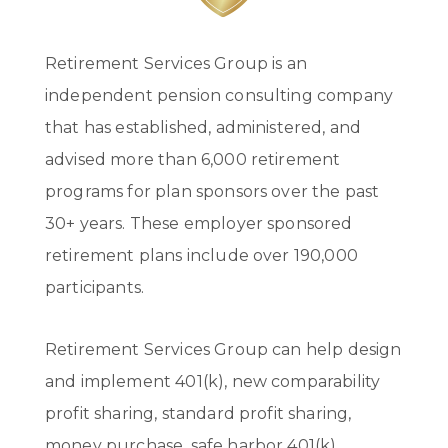
Retirement Services Group is an
independent pension consulting company
that has established, administered, and
advised more than 6,000 retirement
programs for plan sponsors over the past
30+ years. These employer sponsored
retirement plans include over 190,000
participants.
Retirement Services Group can help design
and implement 401(k), new comparability
profit sharing, standard profit sharing,
money purchase, safe harbor 401(k),