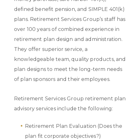
defined benefit pension, and SIMPLE 401(k)
plans. Retirement Services Group’s staff has
over 100 years of combined experience in
retirement plan design and administration.
They offer superior service, a
knowledgeable team, quality products, and
plan designs to meet the long-term needs
of plan sponsors and their employees.
Retirement Services Group retirement plan
advisory services include the following:
Retirement Plan Evaluation (Does the
plan fit corporate objectives?)