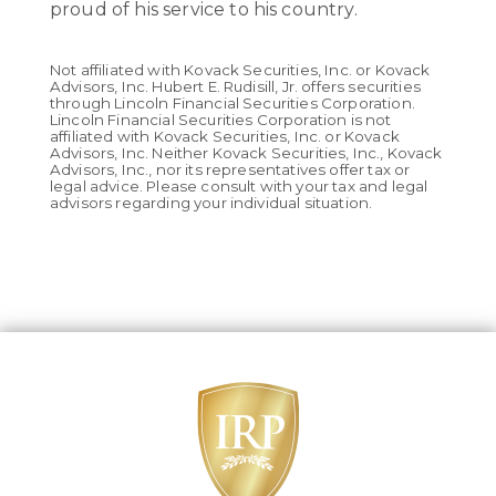
proud of his service to his country.
Not affiliated with Kovack Securities, Inc. or Kovack
Advisors, Inc. Hubert E. Rudisill, Jr. offers securities
through Lincoln Financial Securities Corporation.
Lincoln Financial Securities Corporation is not
affiliated with Kovack Securities, Inc. or Kovack
Advisors, Inc. Neither Kovack Securities, Inc., Kovack
Advisors, Inc., nor its representatives offer tax or
legal advice. Please consult with your tax and legal
advisors regarding your individual situation.