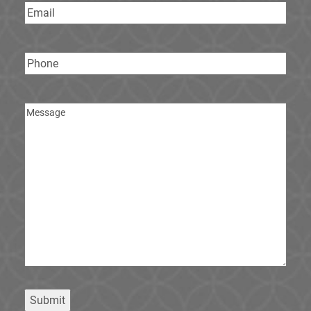
Email
Phone
Message
Submit