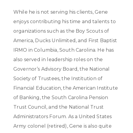
While he is not serving his clients, Gene
enjoys contributing his time and talents to
organizations such as the Boy Scouts of
America, Ducks Unlimited, and First Baptist
IRMO in Columbia, South Carolina. He has
also served in leadership roles on the
Governor’s Advisory Board, the National
Society of Trustees, the Institution of
Financial Education, the American Institute
of Banking, the South Carolina Pension
Trust Council, and the National Trust
Administrators Forum. As a United States
Army colonel (retired), Gene is also quite